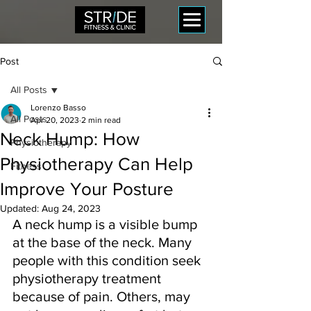
Post
All Posts
Lorenzo Basso
All Posts
Apr 20, 2023
2 min read
Neck Hump: How
Physiotherapy
Physiotherapy Can Help
Fitness
Improve Your Posture
Updated:
Aug 24, 2023
A neck hump is a visible bump 
at the base of the neck. Many 
people with this condition seek 
physiotherapy treatment 
because of pain. Others, may 