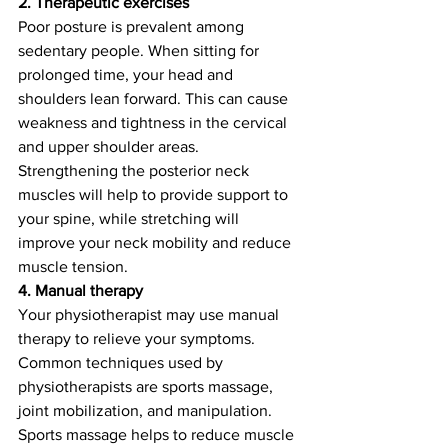
2. Therapeutic exercises
Poor posture is prevalent among 
sedentary people. When sitting for 
prolonged time, your head and 
shoulders lean forward. This can cause 
weakness and tightness in the cervical 
and upper shoulder areas. 
Strengthening the posterior neck 
muscles will help to provide support to 
your spine, while stretching will 
improve your neck mobility and reduce 
muscle tension. 
4. Manual therapy
Your physiotherapist may use manual 
therapy to relieve your symptoms. 
Common techniques used by 
physiotherapists are sports massage, 
joint mobilization, and manipulation. 
Sports massage helps to reduce muscle 