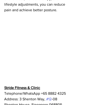
lifestyle adjustments, you can reduce 
pain and achieve better posture.
Stride Fitness & Clinic
Telephone/WhatsApp +65 8882 4325
Address: 3 Shenton Way, 
#12
-08 
Shenton House, Singapore 068805