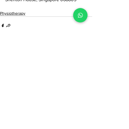
Physiotherapy
See All
Recent Posts