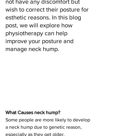
not have any discomfort but 
wish to correct their posture for 
esthetic reasons. In this blog 
post, we will explore how 
physiotherapy can help 
improve your posture and 
manage neck hump.
What Causes neck hump?
Some people are more likely to develop 
a neck hump due to genetic reason, 
especially as they get older. 