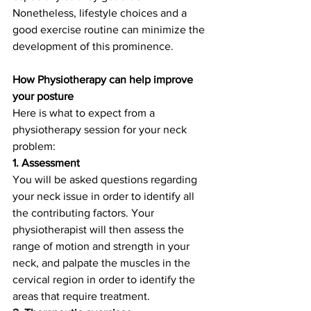
Nonetheless, lifestyle choices and a 
good exercise routine can minimize the 
development of this prominence. 
How Physiotherapy can help improve 
your posture
Here is what to expect from a 
physiotherapy session for your neck 
problem:
1. Assessment
You will be asked questions regarding 
your neck issue in order to identify all 
the contributing factors. Your 
physiotherapist will then assess the 
range of motion and strength in your 
neck, and palpate the muscles in the 
cervical region in order to identify the 
areas that require treatment.