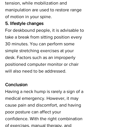
tension, while mobilization and 
manipulation are used to restore range 
of motion in your spine.
5. lifestyle changes
For deskbound people, it is advisable to 
take a break from sitting position every 
30 minutes. You can perform some 
simple stretching exercises at your 
desk. Factors such as an improperly 
positioned computer monitor or chair 
will also need to be addressed.
Conclusion
Having a neck hump is rarely a sign of a 
medical emergency. However, it may 
cause pain and discomfort, and having 
poor posture can affect your 
confidence. With the right combination 
of exercises, manual therapy, and 