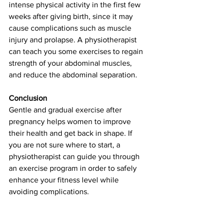
intense physical activity in the first few 
weeks after giving birth, since it may 
cause complications such as muscle 
injury and prolapse. A physiotherapist 
can teach you some exercises to regain 
strength of your abdominal muscles, 
and reduce the abdominal separation. 
Conclusion
Gentle and gradual exercise after 
pregnancy helps women to improve 
their health and get back in shape. If 
you are not sure where to start, a 
physiotherapist can guide you through 
an exercise program in order to safely 
enhance your fitness level while 
avoiding complications. 