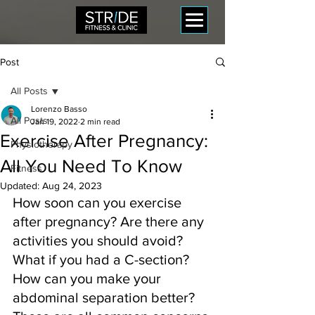
Post
All Posts
Lorenzo Basso
All Posts
Jan 19, 2022
2 min read
Exercise After Pregnancy:
Physiotherapy
All You Need To Know
Fitness
Updated:
Aug 24, 2023
How soon can you exercise 
after pregnancy? Are there any 
activities you should avoid? 
What if you had a C-section? 
How can you make your 
abdominal separation better? 