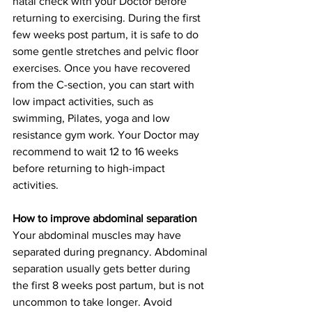
natal check with your Doctor before 
returning to exercising. During the first 
few weeks post partum, it is safe to do 
some gentle stretches and pelvic floor 
exercises. Once you have recovered 
from the C-section, you can start with 
low impact activities, such as 
swimming, Pilates, yoga and low 
resistance gym work. Your Doctor may 
recommend to wait 12 to 16 weeks 
before returning to high-impact 
activities. 
How to improve abdominal separation
Your abdominal muscles may have 
separated during pregnancy. Abdominal 
separation usually gets better during 
the first 8 weeks post partum, but is not 
uncommon to take longer. Avoid 