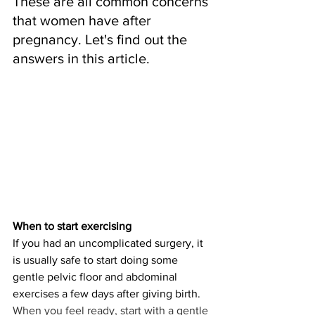
These are all common concerns 
that women have after 
pregnancy. Let's find out the 
answers in this article.
When to start exercising
If you had an uncomplicated surgery, it 
is usually safe to start doing some 
gentle pelvic floor and abdominal 
exercises a few days after giving birth. 
When you feel ready, start with a gentle 