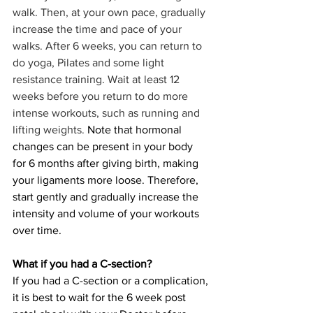
walk. Then, at your own pace, gradually 
increase the time and pace of your 
walks. After 6 weeks, you can return to 
do yoga, Pilates and some light 
resistance training. Wait at least 12 
weeks before you return to do more 
intense workouts, such as running and 
lifting weights. 
Note that hormonal 
changes can be present in your body 
for 6 months after giving birth, making 
your ligaments more loose. Therefore, 
start gently and gradually increase the 
intensity and volume of your workouts 
over time. 
What if you had a C-section?
If you had a C-section or a complication, 
it is best to wait for the 6 week post 