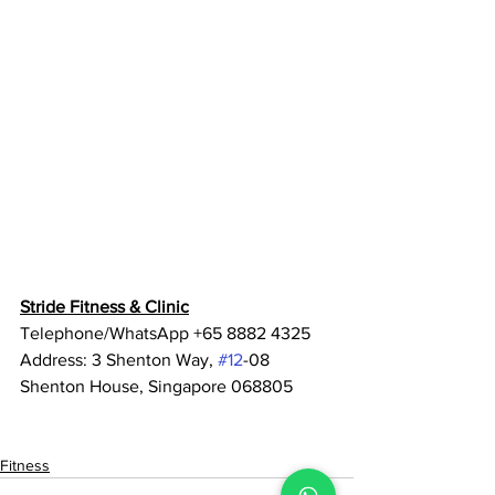
Stride Fitness & Clinic
Telephone/WhatsApp +65 8882 4325
Address: 3 Shenton Way, 
#12
-08 
Shenton House, Singapore 068805
Fitness